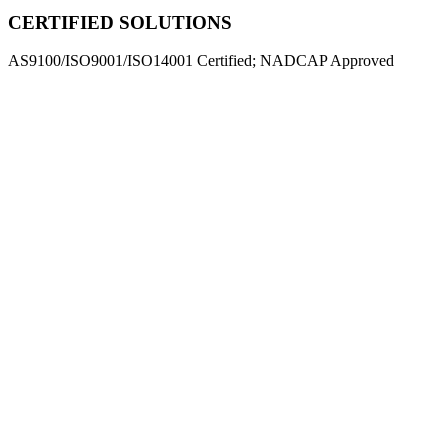
CERTIFIED SOLUTIONS
AS9100/ISO9001/ISO14001 Certified; NADCAP Approved