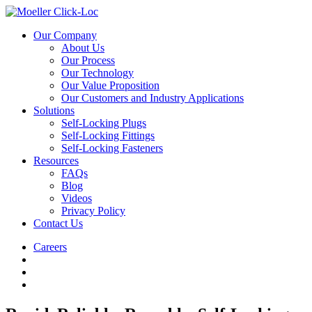
Our Company
About Us
Our Process
Our Technology
Our Value Proposition
Our Customers and Industry Applications
Solutions
Self-Locking Plugs
Self-Locking Fittings
Self-Locking Fasteners
Resources
FAQs
Blog
Videos
Privacy Policy
Contact Us
Careers