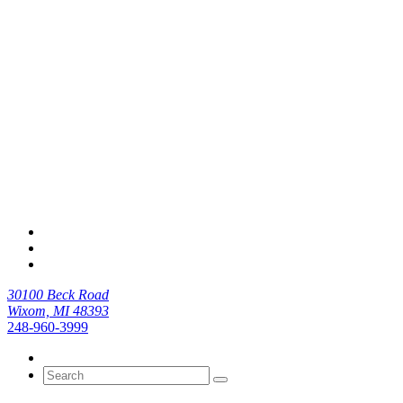
30100 Beck Road
Wixom, MI 48393
248-960-3999