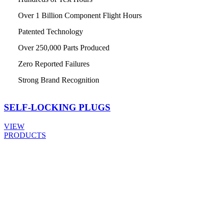
Over 1 Billion Component Flight Hours
Patented Technology
Over 250,000 Parts Produced
Zero Reported Failures
Strong Brand Recognition
SELF-LOCKING
PLUGS
VIEW
PRODUCTS