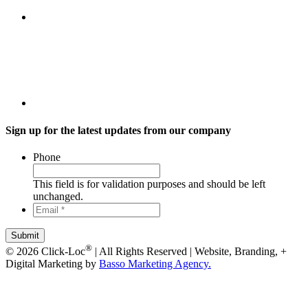
Sign up for the latest updates from our company
Phone
This field is for validation purposes and should be left
unchanged.
Email
*
*
®
© 2026 Click-Loc
| All Rights Reserved | Website, Branding, +
Digital Marketing by
Basso Marketing Agency.