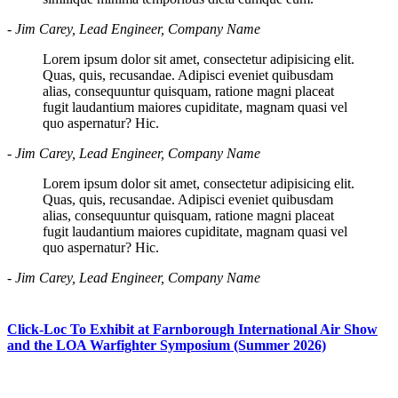
- Jim Carey, Lead Engineer, Company Name
Lorem ipsum dolor sit amet, consectetur adipisicing elit.
Quas, quis, recusandae. Adipisci eveniet quibusdam
alias, consequuntur quisquam, ratione magni placeat
fugit laudantium maiores cupiditate, magnam quasi vel
quo aspernatur? Hic.
- Jim Carey, Lead Engineer, Company Name
Lorem ipsum dolor sit amet, consectetur adipisicing elit.
Quas, quis, recusandae. Adipisci eveniet quibusdam
alias, consequuntur quisquam, ratione magni placeat
fugit laudantium maiores cupiditate, magnam quasi vel
quo aspernatur? Hic.
- Jim Carey, Lead Engineer, Company Name