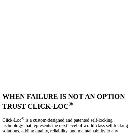
WHEN FAILURE IS NOT AN OPTION
®
TRUST CLICK-LOC
®
Click-Loc
is a custom-designed and patented self-locking
technology that represents the next level of world-class self-locking
solutions, adding quality, reliability, and maintainability to any