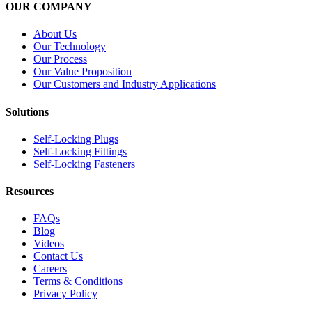
OUR COMPANY
About Us
Our Technology
Our Process
Our Value Proposition
Our Customers and Industry Applications
Solutions
Self-Locking Plugs
Self-Locking Fittings
Self-Locking Fasteners
Resources
FAQs
Blog
Videos
Contact Us
Careers
Terms & Conditions
Privacy Policy