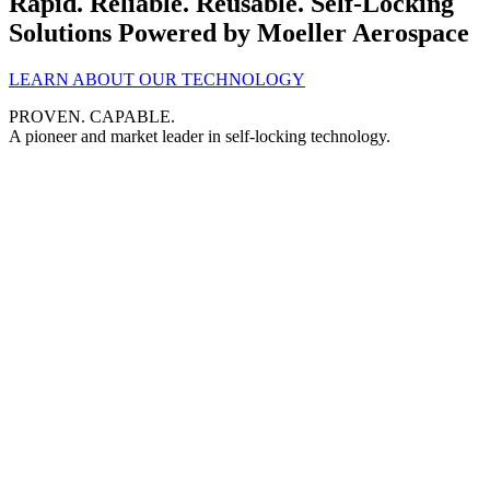
Rapid. Reliable. Reusable.
Self-Locking
Solutions
Powered by Moeller Aerospace
LEARN ABOUT OUR TECHNOLOGY
PROVEN. CAPABLE.
A pioneer and market leader in self-locking technology.