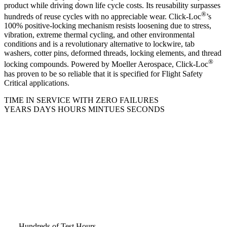
product while driving down life cycle costs. Its reusability surpasses
®
hundreds of reuse cycles with no appreciable wear. Click-Loc
’s
100% positive-locking mechanism resists loosening due to stress,
vibration, extreme thermal cycling, and other environmental
conditions and is a revolutionary alternative to lockwire, tab
washers, cotter pins, deformed threads, locking elements, and thread
®
locking compounds. Powered by Moeller Aerospace, Click-Loc
has proven to be so reliable that it is specified for Flight Safety
Critical applications.
TIME IN SERVICE WITH ZERO FAILURES
YEARS
DAYS
HOURS
MINTUES
SECONDS
Hundreds of​ Test Hours