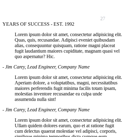
27
YEARS OF SUCCESS - EST. 1992
Lorem ipsum dolor sit amet, consectetur adipisicing elit.
Quas, quis, recusandae. Adipisci eveniet quibusdam
alias, consequuntur quisquam, ratione magni placeat
fugit laudantium maiores cupiditate, magnam quasi vel
quo aspernatur? Hic.
- Jim Carey, Lead Engineer, Company Name
Lorem ipsum dolor sit amet, consectetur adipisicing elit.
Aperiam dolore, a voluptatibus, magni, necessitatibus
maiores perferendis fugit minima facilis totam ipsam,
molestias inventore recusandae ea culpa unde
assumenda nulla sint!
- Jim Carey, Lead Engineer, Company Name
Lorem ipsum dolor sit amet, consectetur adipisicing elit.
Ullam quidem dolores earum, quo et at ratione fugit
cum delectus quaerat molestiae vel adipisci, corporis,
similique minima temporibus dicta cumque eum.