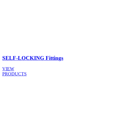
SELF-LOCKING
Fittings
VIEW
PRODUCTS