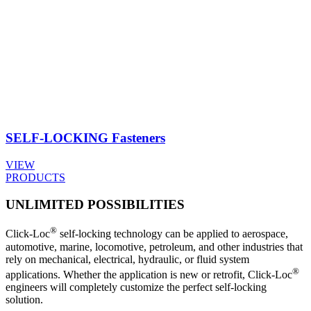
SELF-LOCKING
Fasteners
VIEW
PRODUCTS
UNLIMITED POSSIBILITIES
®
Click-Loc
self-locking technology can be applied to aerospace,
automotive, marine, locomotive, petroleum, and other industries that
rely on mechanical, electrical, hydraulic, or fluid system
®
applications. Whether the application is new or retrofit, Click-Loc
engineers will completely customize the perfect self-locking
solution.