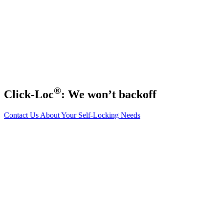
®
Click-Loc
: We won’t backoff
Contact Us About Your Self-Locking Needs