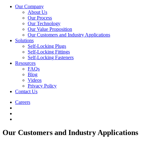
Our Company
About Us
Our Process
Our Technology
Our Value Proposition
Our Customers and Industry Applications
Solutions
Self-Locking Plugs
Self-Locking Fittings
Self-Locking Fasteners
Resources
FAQs
Blog
Videos
Privacy Policy
Contact Us
Careers
Our Customers and Industry Applications