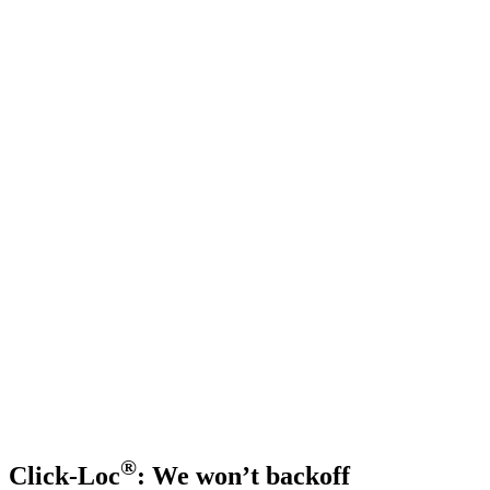
®
Click-Loc
: We won’t backoff