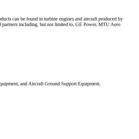
ducts can be found in turbine engines and aircraft produced by
l partners including, but not limited to, GE Power, MTU Aero
Equipment, and Aircraft Ground Support Equipment.