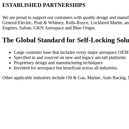
ESTABLISHED PARTNERSHIPS
We are proud to support our customers with quality design and manuf
General Electric, Pratt & Whitney, Rolls-Royce, Lockheed Martin, an
Engines, Safran, GKN Aerospace and Blue Origin.
The Global Standard for Self-Locking Sol
Large customer base that includes every major aerospace OEM a
Specified in and sourced on new and legacy aircraft platforms
Proprietary design and manufacturing techniques
Invented for aerospace but beneficial across all industries.
Other applicable industries include Oil & Gas, Marine, Auto Racin