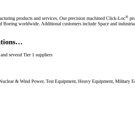
®
acturing products and services. Our precision machined Click-Loc
pro
d Boeing worldwide. Additional customers include Space and industria
utions…
nd several Tier 1 suppliers
g, Nuclear & Wind Power, Test Equipment, Heavy Equipment, Military 