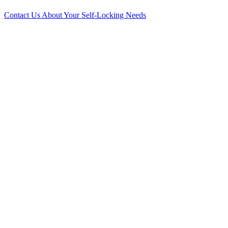
Contact Us About Your Self-Locking Needs