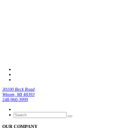
30100 Beck Road
Wixom, MI 48393
248-960-3999
OUR COMPANY