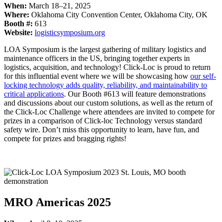
When:
March 18–21, 2025
Where:
Oklahoma City Convention Center, Oklahoma City, OK
Booth #:
613
Website:
logisticsymposium.org
LOA Symposium is the largest gathering of military logistics and
maintenance officers in the US, bringing together experts in
logistics, acquisition, and technology! Click-Loc is proud to return
for this influential event where we will be showcasing how
our self-
locking technology adds quality, reliability, and maintainability to
critical applications
. Our Booth #613 will feature demonstrations
and discussions about our custom solutions, as well as the return of
the Click-Loc Challenge where attendees are invited to compete for
prizes in a comparison of Click-loc Technology versus standard
safety wire. Don’t miss this opportunity to learn, have fun, and
compete for prizes and bragging rights!
MRO Americas 2025