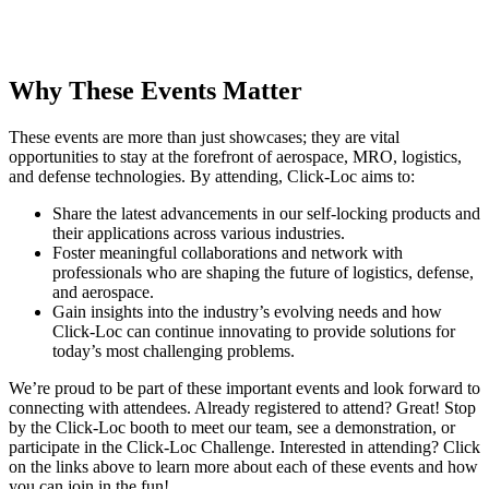
Why These Events Matter
These events are more than just showcases; they are vital
opportunities to stay at the forefront of aerospace, MRO, logistics,
and defense technologies. By attending, Click-Loc aims to:
Share the latest advancements in our self-locking products and
their applications across various industries.
Foster meaningful collaborations and network with
professionals who are shaping the future of logistics, defense,
and aerospace.
Gain insights into the industry’s evolving needs and how
Click-Loc can continue innovating to provide solutions for
today’s most challenging problems.
We’re proud to be part of these important events and look forward to
connecting with attendees. Already registered to attend? Great! Stop
by the Click-Loc booth to meet our team, see a demonstration, or
participate in the Click-Loc Challenge. Interested in attending? Click
on the links above to learn more about each of these events and how
you can join in the fun!