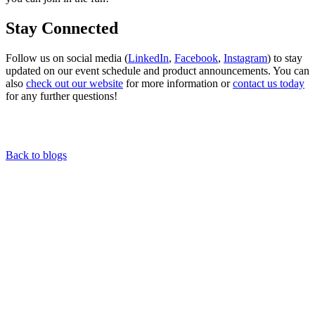
Stay Connected
Follow us on social media (
LinkedIn
,
Facebook
,
Instagram
) to stay
updated on our event schedule and product announcements. You can
also
check out our website
for more information or
contact us today
for any further questions!
Back to blogs