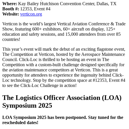
Where:
Kay Bailey Hutchison Convention Center, Dallas, TX
Booth #:
12353, Event #4
Website:
verticon.org
Verticon is the world’s largest Vertical Aviation Conference & Trade
Show, featuring 600+ exhibitors, 60+ aircraft on display, 125+
education and safety sessions, and 15,000 attendees from over 85
countries!
This year’s event will mark the debut of an exciting flagstone event,
The Competition at Verticon, hosted by the Aerospace Maintenance
Council. Click-Loc is thrilled to be hosting an event in The
Competition with a custom-built challenge designed specifically for
the aviation maintenance competitors at Verticon. This is a great
opportunity for attendees to experience the ingenuity behind Click-
Loc technology. Stop by the competition space at #12353, Event #4
to see the Click-Loc Challenge in action!
The Logistics Officer Association (LOA)
Symposium 2025
LOA Symposium 2025 has been postponed. Stay tuned for the
rescheduled dates!