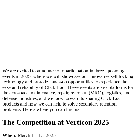
Heading
to the
Aerospace
Industry’s
Top
Events in
2025
We are excited to announce our participation in three upcoming
events in 2025, where we will showcase our innovative self-locking
technology and provide hands-on opportunities to experience the
ease and reliability of Click-Loc! These events are key platforms for
the aerospace, maintenance, repair, overhaul (MRO), logistics, and
defense industries, and we look forward to sharing Click-Loc
products and how we can help to solve secondary retention
problems. Here’s where you can find us:
The Competition at Verticon 2025
When:
March 11–13, 2025