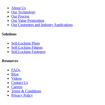
About Us
Our Technology
Our Process
Our Value Proposition
Our Customers and Industry Applications
Solutions
Self-Locking Plugs
Self-Locking Fittings
Self-Locking Fasteners
Resources
FAQs
Blog
Videos
Contact Us
Careers
Terms & Conditions
Privacy Policy