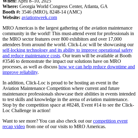
When:
April 8–10, 2025
Where:
Georgia World Congress Center, Atlanta, GA
Booth #:
3546 (MRO), 8248-14 (AMC)
Website:
aviationweek.com
MRO Americas is the largest gathering of the aviation maintenance
community in the world! This must-attend event for professionals in
the MRO sector features over 800 exhibitors and over 17,000
attendees from around the world. Click-Loc will be showcasing our
self-locking technology and its ability to improve operational safety
and reduce maintenance costs
. Our team will be available at Booth
#3546 to demonstrate the impact our solutions have on MRO
processes, as well as discuss
how we can help reduce downtime and
improve reliability
.
In addition, Click-Loc is proud to be hosting an event in the
Aviation Maintenance Competition where current and future
maintenance professionals showcase their abilities in events intended
to test skills and knowledge in the arena of aviation maintenance.
Stop by the competition space at #8248, Event #14 to see the Click-
Loc Challenge in action!
Want to see more? You can also check out our
competition event
recap video
from one of our visits to MRO Americas.