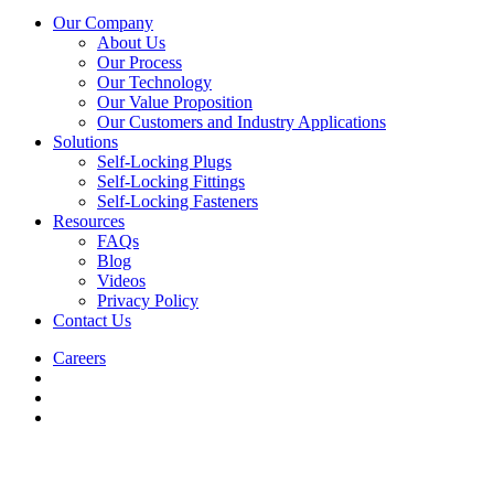
Our Company
About Us
Our Process
Our Technology
Our Value Proposition
Our Customers and Industry Applications
Solutions
Self-Locking Plugs
Self-Locking Fittings
Self-Locking Fasteners
Resources
FAQs
Blog
Videos
Privacy Policy
Contact Us
Careers
Click-
Loc is