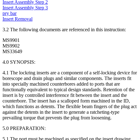
Insert Assembly Step 2
Insert Assembly Step 3
pry bar
Insert Removal
3.2 The following documents are referenced in this instruction:
MS9901
MS9902
MS33649
4.0 SYNOPSIS:
4.1 The lockring inserts are a component of a self-locking device for
borescope and drain plugs and similar components. The inserts fit
into specially machined counterbores added to ports that are
functionally equivalent to typical design standards. Retention of the
insert is by controlled interference fit between the insert and the
counterbore. The insert has a scalloped form machined in the ID,
which functions as detents. The flexible beam fingers of the plug act
against the detents in the insert to generate a ratcheting-type
prevailing torque that prevents the plug from loosening.
5.0 PREPARATION:
5.1 The port must be machined as specified on the insert drawing.