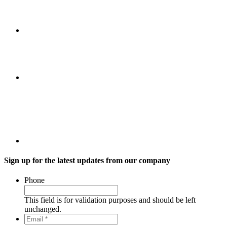
Sign up for the latest updates from our company
Phone
This field is for validation purposes and should be left
unchanged.
Email
*
*