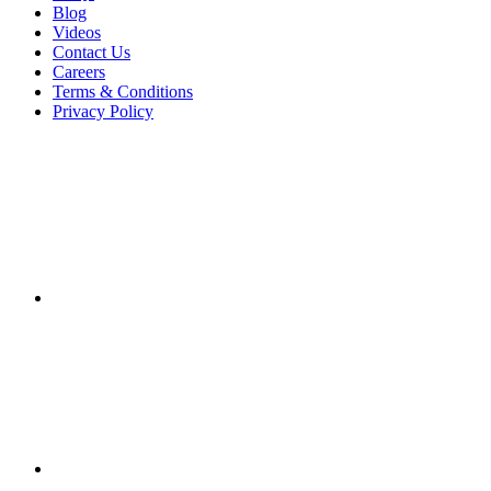
Blog
Videos
Contact Us
Careers
Terms & Conditions
Privacy Policy