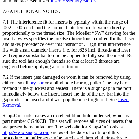
with the face. See Insert
Insert Assembly Step 3
.
7.0 ADDITIONAL NOTES:
7.1 The interference fit for inserts is typically within the range of
.002 – .005 inch and the nominal interference fit varies directly
proportionally to the thread size. The Moeller “SW” drawing for the
insert always specifies the precise dimensions required for that insert
and takes precedence over this instruction. High-limit interference
fits with small diameter inserts (i.e. for .625 inch threads and less)
will require substantial torque be applied to fully seat the insert. Be
sure the tool has enough threads so that at least 3 threads are
engaged before applying a lot of torque.
7.2 If the insert gets damaged or worn it can be removed by using
either a small
pry bar
or a blind hole bearing puller. The pry bar
method is the quickest and easiest. There is a slight gap in the port
immediately below the insert. Insert the tip of the pry bar into the
gap under the insert and it will pop the insert right out. See
Insert
Removal
.
Snap-On Tools makes an excellent blind hole puller set, which is
part number CG40CB. This set will remove all sizes of inserts that
we presently manufacture. The web site for Snap-On Tools is
http://www.snapon.com
and as of the date of writing of this
procedure the puller set can be purchased through their web site.