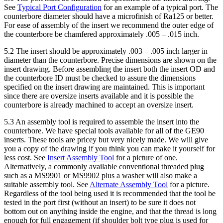
See
Typical Port Configuration
for an example of a typical port. The
counterbore diameter should have a microfinish of Ra125 or better.
For ease of assembly of the insert we recommend the outer edge of
the counterbore be chamfered approximately .005 – .015 inch.
5.2 The insert should be approximately .003 – .005 inch larger in
diameter than the counterbore. Precise dimensions are shown on the
insert drawing. Before assembling the insert both the insert OD and
the counterbore ID must be checked to assure the dimensions
specified on the insert drawing are maintained. This is important
since there are oversize inserts available and it is possible the
counterbore is already machined to accept an oversize insert.
5.3 An assembly tool is required to assemble the insert into the
counterbore. We have special tools available for all of the GE90
inserts. These tools are pricey but very nicely made. We will give
you a copy of the drawing if you think you can make it yourself for
less cost. See
Insert Assembly Tool
for a picture of one.
Alternatively, a commonly available conventional threaded plug
such as a MS9901 or MS9902 plus a washer will also make a
suitable assembly tool. See
Alternate Assembly Tool
for a picture.
Regardless of the tool being used it is recommended that the tool be
tested in the port first (without an insert) to be sure it does not
bottom out on anything inside the engine, and that the thread is long
enough for full engagement (if shoulder bolt type plug is used for