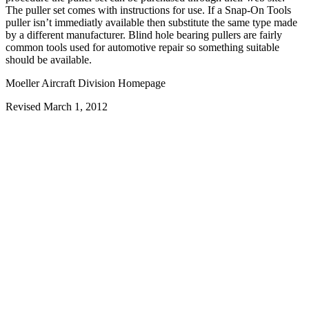
The puller set comes with instructions for use. If a Snap-On Tools
puller isn’t immediatly available then substitute the same type made
by a different manufacturer. Blind hole bearing pullers are fairly
common tools used for automotive repair so something suitable
should be available.
Moeller Aircraft Division Homepage
Revised March 1, 2012