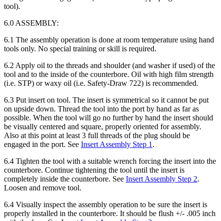
tool).
6.0 ASSEMBLY:
6.1 The assembly operation is done at room temperature using hand
tools only. No special training or skill is required.
6.2 Apply oil to the threads and shoulder (and washer if used) of the
tool and to the inside of the counterbore. Oil with high film strength
(i.e. STP) or waxy oil (i.e. Safety-Draw 722) is recommended.
6.3 Put insert on tool. The insert is symmetrical so it cannot be put
on upside down. Thread the tool into the port by hand as far as
possible. When the tool will go no further by hand the insert should
be visually centered and square, properly oriented for assembly.
Also at this point at least 3 full threads of the plug should be
engaged in the port. See
Insert Assembly Step 1
.
6.4 Tighten the tool with a suitable wrench forcing the insert into the
counterbore. Continue tightening the tool until the insert is
completely inside the counterbore. See
Insert Assembly Step 2
.
Loosen and remove tool.
6.4 Visually inspect the assembly operation to be sure the insert is
properly installed in the counterbore. It should be flush +/- .005 inch