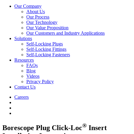
Our Company
About Us
Our Process
Our Technology
Our Value Proposition
Our Customers and Industry Applications
Solutions
Self-Locking Plugs
Self-Locking Fittings
Self-Locking Fasteners
Resources
FAQs
Blog
Videos
Privacy Policy
Contact Us
Careers
®
Borescope Plug Click-Loc
Insert