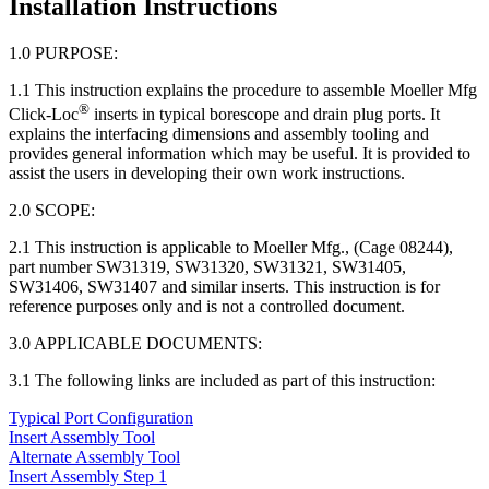
Installation Instructions
1.0 PURPOSE:
1.1 This instruction explains the procedure to assemble Moeller Mfg
®
Click-Loc
inserts in typical borescope and drain plug ports. It
explains the interfacing dimensions and assembly tooling and
provides general information which may be useful. It is provided to
assist the users in developing their own work instructions.
2.0 SCOPE:
2.1 This instruction is applicable to Moeller Mfg., (Cage 08244),
part number SW31319, SW31320, SW31321, SW31405,
SW31406, SW31407 and similar inserts. This instruction is for
reference purposes only and is not a controlled document.
3.0 APPLICABLE DOCUMENTS:
3.1 The following links are included as part of this instruction:
Typical Port Configuration
Insert Assembly Tool
Alternate Assembly Tool
Insert Assembly Step 1