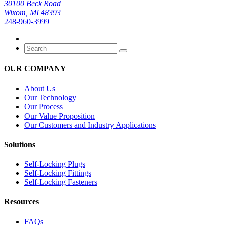
30100 Beck Road
Wixom, MI 48393
248-960-3999
OUR COMPANY
About Us
Our Technology
Our Process
Our Value Proposition
Our Customers and Industry Applications
Solutions
Self-Locking Plugs
Self-Locking Fittings
Self-Locking Fasteners
Resources
FAQs