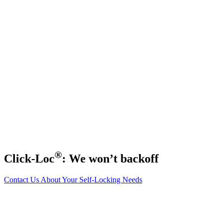
®
Click-Loc
: We won’t backoff
Contact Us About Your Self-Locking Needs