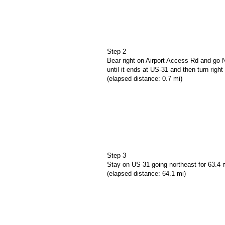
Step 2
Bear right on Airport Access Rd and go N
until it ends at US-31 and then turn righ
(elapsed distance: 0.7 mi)
Step 3
Stay on US-31 going northeast for 63.4 
(elapsed distance: 64.1 mi)