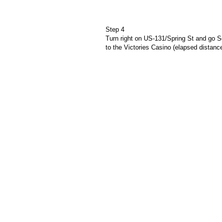
Step 4
Turn right on US-131/Spring St and go S
to the Victories Casino (elapsed distanc