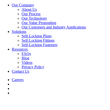
Our Company
About Us
Our Process
Our Technology
Our Value Proposition
Our Customers and Industry Applications
Solutions
Self-Locking Plugs
Self-Locking Fittings
Self-Locking Fasteners
Resources
FAQs
Blog
Videos
Privacy Policy
Contact Us
Careers
Directions
-