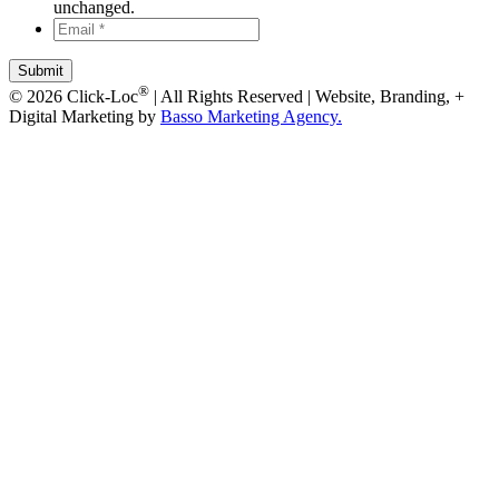
unchanged.
Email
*
*
®
© 2026 Click-Loc
| All Rights Reserved | Website, Branding, +
Digital Marketing by
Basso Marketing Agency.