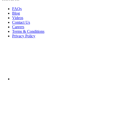
FAQs
Blog
Videos
Contact Us
Careers
Terms & Conditions
Privacy Policy