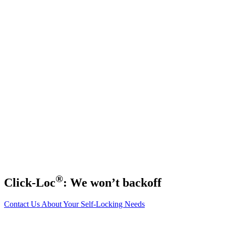
®
Click-Loc
: We won’t backoff
Contact Us About Your Self-Locking Needs