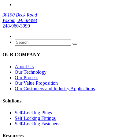
30100 Beck Road
Wixom, MI 48393
248-960-3999
OUR COMPANY
About Us
Our Technology
Our Process
Our Value Proposition
Our Customers and Industry Applications
Solutions
Self-Locking Plugs
Self-Locking Fittings
Self-Locking Fasteners
Resources