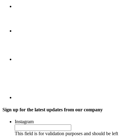
Sign up for the latest updates from our company
Instagram
This field is for validation purposes and should be left