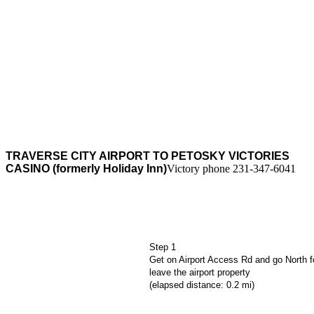
Traverse
City
airport to
Petosky
Victories
Casino
TRAVERSE CITY AIRPORT TO PETOSKY VICTORIES
CASINO (formerly Holiday Inn)
Victory phone 231-347-6041
Step 1
Get on Airport Access Rd and go North fo
leave the airport property
(elapsed distance: 0.2 mi)