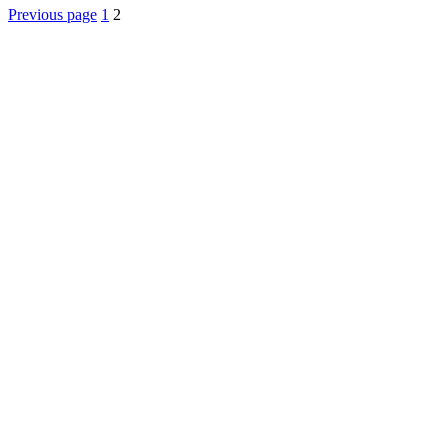
Posts
Previous page
1
2
pagination