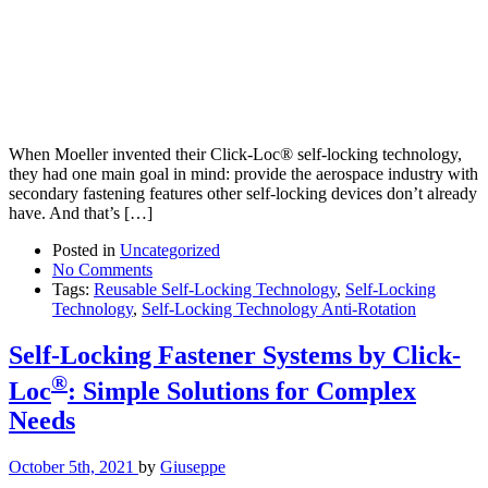
When Moeller invented their Click-Loc® self-locking technology,
they had one main goal in mind: provide the aerospace industry with
secondary fastening features other self-locking devices don’t already
have. And that’s […]
Posted in
Uncategorized
No Comments
Tags:
Reusable Self-Locking Technology
,
Self-Locking
Technology
,
Self-Locking Technology Anti-Rotation
Self-Locking Fastener Systems by Click-
®
Loc
: Simple Solutions for Complex
Needs
October 5th, 2021
by
Giuseppe