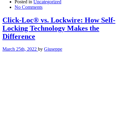
Posted in
Uncategorized
No Comments
Click-Loc® vs. Lockwire: How Self-
Locking Technology Makes the
Difference
March 25th, 2022
by
Giuseppe