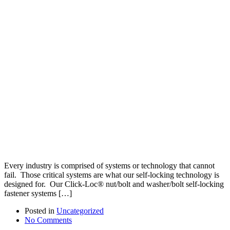
Every industry is comprised of systems or technology that cannot
fail. Those critical systems are what our self-locking technology is
designed for. Our Click-Loc® nut/bolt and washer/bolt self-locking
fastener systems […]
Posted in
Uncategorized
No Comments