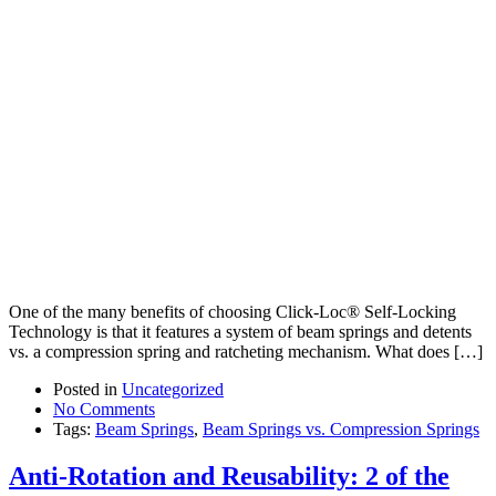
One of the many benefits of choosing Click-Loc® Self-Locking
Technology is that it features a system of beam springs and detents
vs. a compression spring and ratcheting mechanism. What does […]
Posted in
Uncategorized
No Comments
Tags:
Beam Springs
,
Beam Springs vs. Compression Springs
Anti-Rotation and Reusability: 2 of the