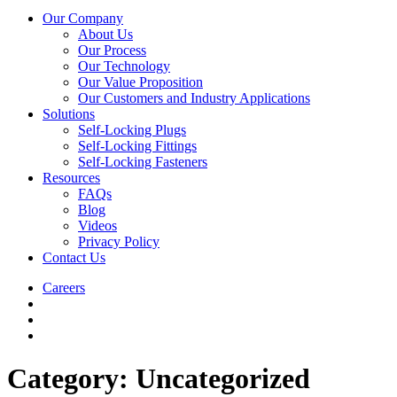
Our Company
About Us
Our Process
Our Technology
Our Value Proposition
Our Customers and Industry Applications
Solutions
Self-Locking Plugs
Self-Locking Fittings
Self-Locking Fasteners
Resources
FAQs
Blog
Videos
Privacy Policy
Contact Us
Careers
Category:
Uncategorized