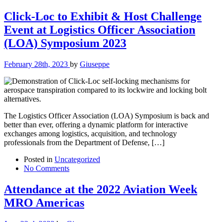
Click-Loc to Exhibit & Host Challenge
Event at Logistics Officer Association
(LOA) Symposium 2023
February 28th, 2023
by
Giuseppe
The Logistics Officer Association (LOA) Symposium is back and
better than ever, offering a dynamic platform for interactive
exchanges among logistics, acquisition, and technology
professionals from the Department of Defense, […]
Posted in
Uncategorized
No Comments
Attendance at the 2022 Aviation Week
MRO Americas