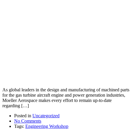
As global leaders in the design and manufacturing of machined parts
for the gas turbine aircraft engine and power generation industries,
Moeller Aerospace makes every effort to remain up-to-date
regarding […]
Posted in
Uncategorized
No Comments
Tags:
Engineering Workshop