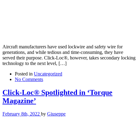
Aircraft manufacturers have used lockwire and safety wire for
generations, and while tedious and time-consuming, they have
served their purpose. Click-Loc®, however, takes secondary locking
technology to the next level, […]
Posted in
Uncategorized
No Comments
Click-Loc® Spotlighted in ‘Torque
Magazine’
February 8th, 2022
by
Giuseppe