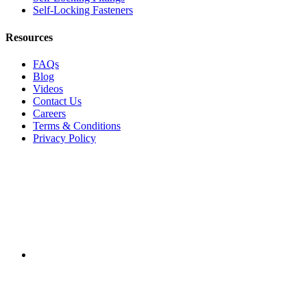
Self-Locking Fasteners
Resources
FAQs
Blog
Videos
Contact Us
Careers
Terms & Conditions
Privacy Policy