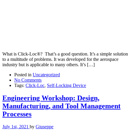
What is Click-Loc®? That’s a good question. It’s a simple solution
to a multitude of problems. It was developed for the aerospace
industry but is applicable to many others. It’s […]
Posted in
Uncategorized
No Comments
Tags:
Click-Loc
,
Self-Locking Device
Engineering Workshop: Design,
Manufacturing, and Tool Management
Processes
July 1st, 2021
by
Giuseppe