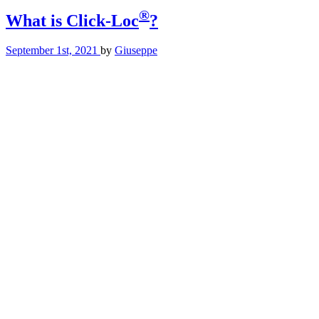
®
What is Click-Loc
?
September 1st, 2021
by
Giuseppe