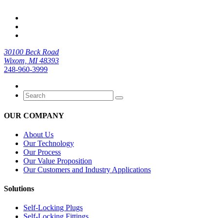
30100 Beck Road
Wixom, MI 48393
248-960-3999
OUR COMPANY
About Us
Our Technology
Our Process
Our Value Proposition
Our Customers and Industry Applications
Solutions
Self-Locking Plugs
Self-Locking Fittings