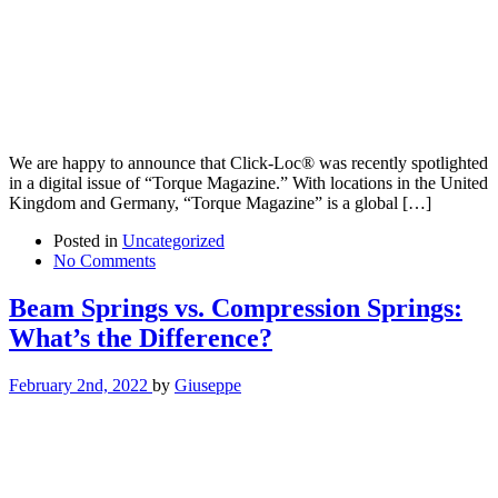
We are happy to announce that Click-Loc® was recently spotlighted
in a digital issue of “Torque Magazine.” With locations in the United
Kingdom and Germany, “Torque Magazine” is a global […]
Posted in
Uncategorized
No Comments
Beam Springs vs. Compression Springs:
What’s the Difference?
February 2nd, 2022
by
Giuseppe