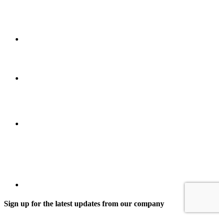
Sign up for the latest updates from our company