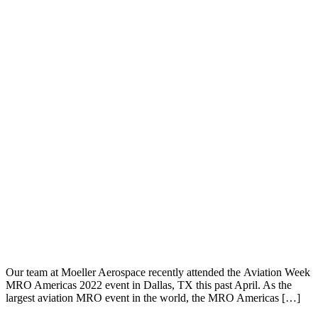
Our team at Moeller Aerospace recently attended the Aviation Week
MRO Americas 2022 event in Dallas, TX this past April. As the
largest aviation MRO event in the world, the MRO Americas […]