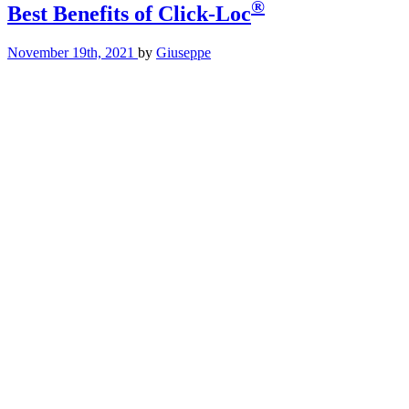
®
Best Benefits of Click-Loc
November 19th, 2021
by
Giuseppe