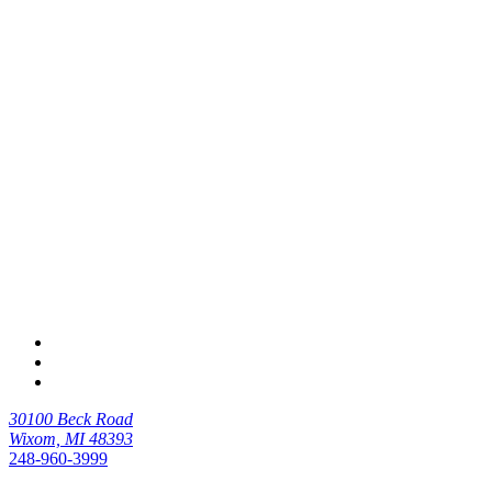
30100 Beck Road
Wixom, MI 48393
248-960-3999