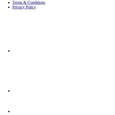
Terms & Conditions
Privacy Policy