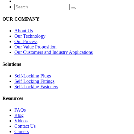
OUR COMPANY
About Us
Our Technology
Our Process
Our Value Proposition
Our Customers and Industry Applications
Solutions
Self-Locking Plugs
Self-Locking Fittings
Self-Locking Fasteners
Resources
FAQs
Blog
Videos
Contact Us
Careers