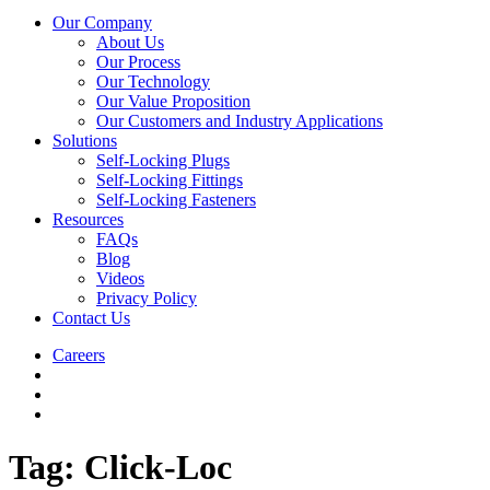
Our Company
About Us
Our Process
Our Technology
Our Value Proposition
Our Customers and Industry Applications
Solutions
Self-Locking Plugs
Self-Locking Fittings
Self-Locking Fasteners
Resources
FAQs
Blog
Videos
Privacy Policy
Contact Us
Careers
Tag:
Click-Loc