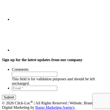
Sign up for the latest updates from our company
Comments
This field is for validation purposes and should be left
unchanged.
Email
*
*
®
© 2026 Click-Loc
| All Rights Reserved | Website, Branding, +
Digital Marketing by
Basso Marketing Agency.