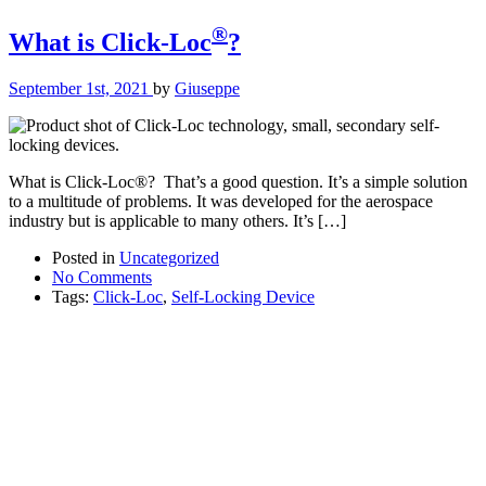
®
What is Click-Loc
?
September 1st, 2021
by
Giuseppe
What is Click-Loc®? That’s a good question. It’s a simple solution
to a multitude of problems. It was developed for the aerospace
industry but is applicable to many others. It’s […]
Posted in
Uncategorized
No Comments
Tags:
Click-Loc
,
Self-Locking Device